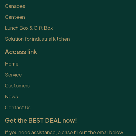
Canapes
Canteen
Lunch Box & Gift Box
Solution for industrial kitchen
Access link
Home
Service
Customers
News
Contact Us
Get the BEST DEAL now!
If you need assistance, please fill out the email below.