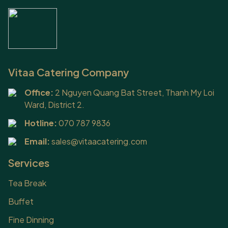
Vitaa Catering Company
Office:
2 Nguyen Quang Bat Street, Thanh My Loi
Ward, District 2.
Hotline:
070 787 9836
Email:
sales@vitaacatering.com
Services
Tea Break
Buffet
Fine Dinning