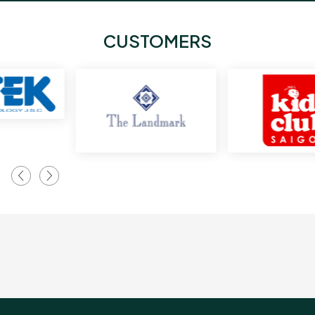
CUSTOMERS