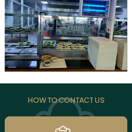
HOW TO CONTACT US