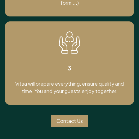
form,...)
3
Vitaa will prepare everything, ensure quality and
time. You and your guests enjoy together.
Contact Us