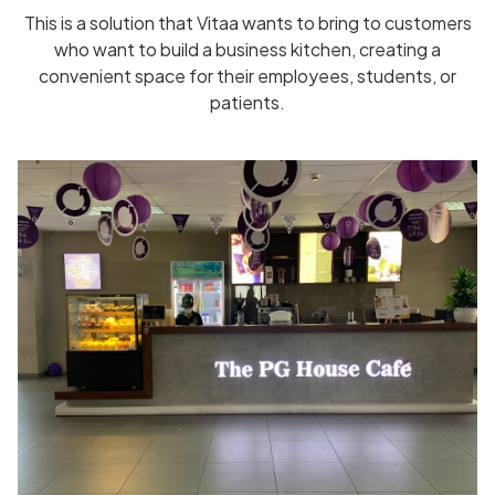
This is a solution that Vitaa wants to bring to customers
who want to build a business kitchen, creating a
convenient space for their employees, students, or
patients.