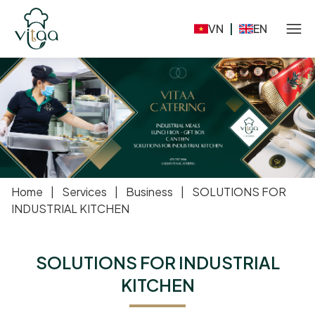
VN
|
EN
Home
|
Services
|
Business
|
SOLUTIONS FOR
INDUSTRIAL KITCHEN
SOLUTIONS FOR INDUSTRIAL
KITCHEN