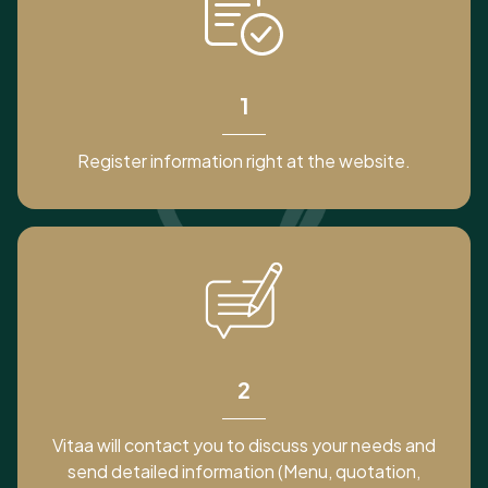
1
Register information right at the website.
2
Vitaa will contact you to discuss your needs and
send detailed information (Menu, quotation,