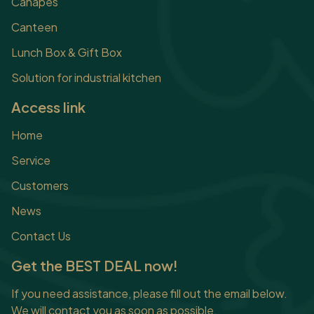
Canapes
Canteen
Lunch Box & Gift Box
Solution for industrial kitchen
Access link
Home
Service
Customers
News
Contact Us
Get the BEST DEAL now!
If you need assistance, please fill out the email below.
We will contact you as soon as possible.