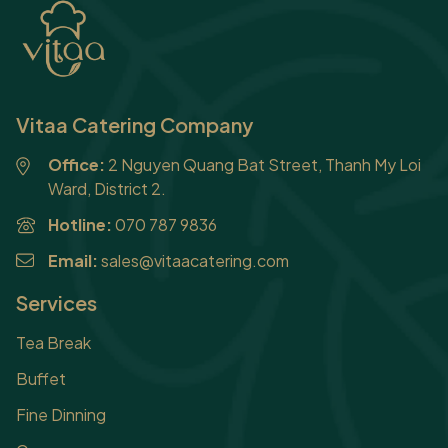
Vitaa Catering Company
Office:
2 Nguyen Quang Bat Street, Thanh My Loi
Ward, District 2.
Hotline:
070 787 9836
Email:
sales@vitaacatering.com
Services
Tea Break
Buffet
Fine Dinning