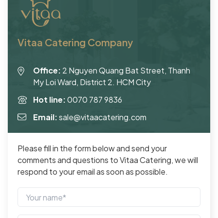
Vitaa Catering Company
Office:
2 Nguyen Quang Bat Street, Thanh
My Loi Ward, District 2. HCM City
Hot line:
0070 787 9836
Email:
sale@vitaacatering.com
Please fill in the form below and send your
comments and questions to Vitaa Catering, we will
respond to your email as soon as possible.