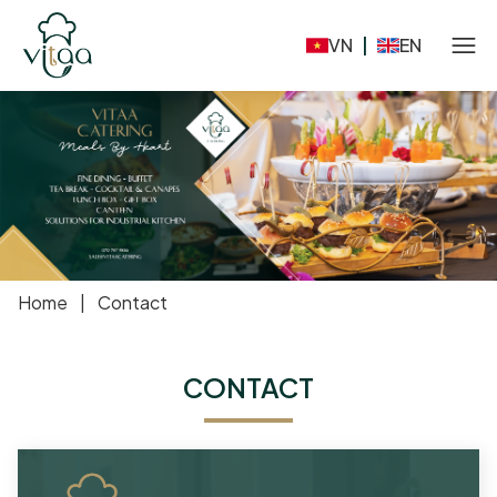
VN
|
EN
Home
|
Contact
CONTACT