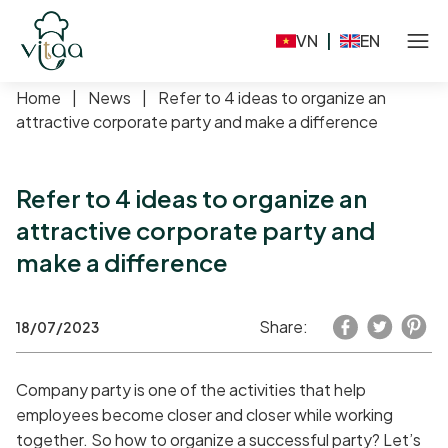
VN
|
EN
Home
|
News
|
Refer to 4 ideas to organize an
attractive corporate party and make a difference
Refer to 4 ideas to organize an
attractive corporate party and
make a difference
Share:
18/07/2023
Company party is one of the activities that help
employees become closer and closer while working
together. So how to organize a successful party? Let’s