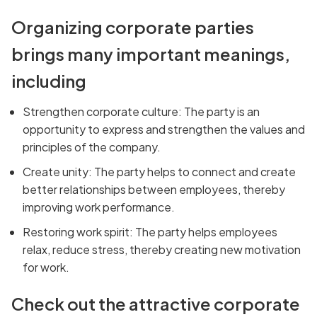
Organizing corporate parties
brings many important meanings,
including
Strengthen corporate culture: The party is an
opportunity to express and strengthen the values and
principles of the company.
Create unity: The party helps to connect and create
better relationships between employees, thereby
improving work performance.
Restoring work spirit: The party helps employees
relax, reduce stress, thereby creating new motivation
for work.
Check out the attractive corporate