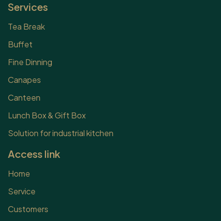
experiences by the
Services
following advantages:
However, in addition to the
Tea Break
above advantages,
Buffet
organizing outdoor parties
also makes many
Fine Dinning
customers worry. Because
Canapes
of the...
Canteen
Lunch Box & Gift Box
Solution for industrial kitchen
Access link
Home
Service
Customers