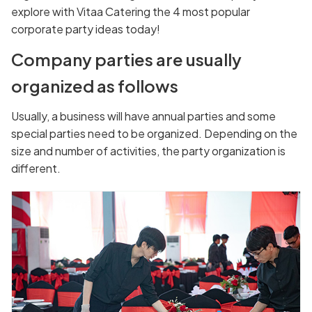
explore with Vitaa Catering the 4 most popular
corporate party ideas today!
Company parties are usually
organized as follows
Usually, a business will have annual parties and some
special parties need to be organized. Depending on the
size and number of activities, the party organization is
different.