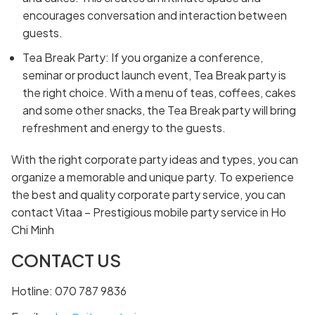
encourages conversation and interaction between
guests.
Tea Break Party: If you organize a conference,
seminar or product launch event, Tea Break party is
the right choice. With a menu of teas, coffees, cakes
and some other snacks, the Tea Break party will bring
refreshment and energy to the guests.
With the right corporate party ideas and types, you can
organize a memorable and unique party. To experience
the best and quality corporate party service, you can
contact Vitaa – Prestigious mobile party service in Ho
Chi Minh
CONTACT US
Hotline: 070 787 9836