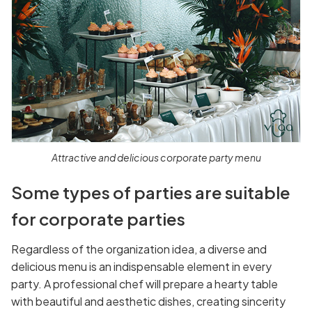
Attractive and delicious corporate party menu
Some types of parties are suitable
for corporate parties
Regardless of the organization idea, a diverse and
delicious menu is an indispensable element in every
party. A professional chef will prepare a hearty table
with beautiful and aesthetic dishes, creating sincerity