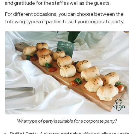
and gratitude for the staff as well as the guests.
For different occasions, you can choose between the
following types of parties to suit your corporate party:
What type of party is suitable for a corporate party?
Buffet Party: A diverse and rich buffet will allow guests