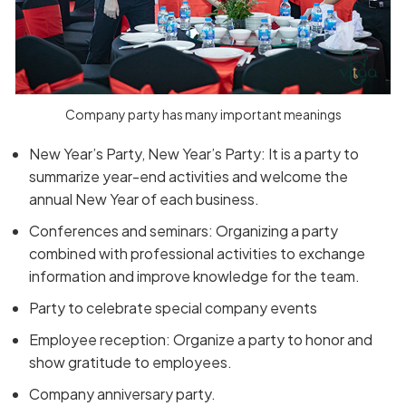
Company party has many important meanings
New Year’s Party, New Year’s Party: It is a party to
summarize year-end activities and welcome the
annual New Year of each business.
Conferences and seminars: Organizing a party
combined with professional activities to exchange
information and improve knowledge for the team.
Party to celebrate special company events
Employee reception: Organize a party to honor and
show gratitude to employees.
Company anniversary party.