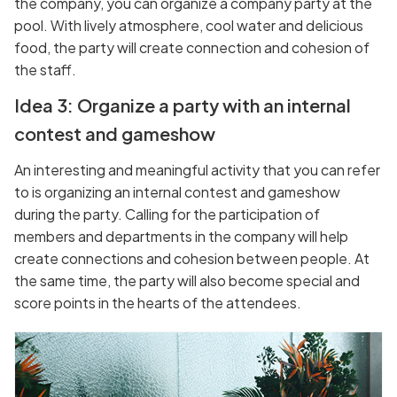
the company, you can organize a company party at the
pool. With lively atmosphere, cool water and delicious
food, the party will create connection and cohesion of
the staff.
Idea 3: Organize a party with an internal
contest and gameshow
An interesting and meaningful activity that you can refer
to is organizing an internal contest and gameshow
during the party. Calling for the participation of
members and departments in the company will help
create connections and cohesion between people. At
the same time, the party will also become special and
score points in the hearts of the attendees.