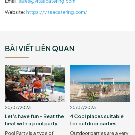
Email:
sales@vitaacatering.com
Website:
https://vitaacatering.com/
BÀI VIẾT LIÊN QUAN
20/07/2023
20/07/2023
Let’s have fun – Beat the
4 Cool places suitable
heat with a pool party
for outdoor parties
Pool Party is a type of
Outdoor parties are a very