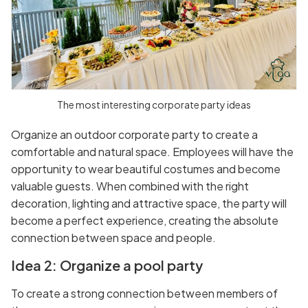
The most interesting corporate party ideas
Organize an outdoor corporate party to create a
comfortable and natural space. Employees will have the
opportunity to wear beautiful costumes and become
valuable guests. When combined with the right
decoration, lighting and attractive space, the party will
become a perfect experience, creating the absolute
connection between space and people.
Idea 2: Organize a pool party
To create a strong connection between members of