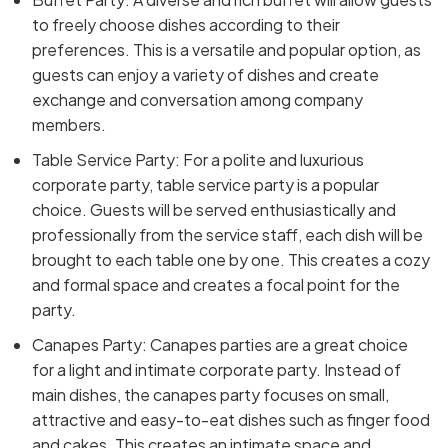
to freely choose dishes according to their
preferences. This is a versatile and popular option, as
guests can enjoy a variety of dishes and create
exchange and conversation among company
members.
Table Service Party: For a polite and luxurious
corporate party, table service party is a popular
choice. Guests will be served enthusiastically and
professionally from the service staff, each dish will be
brought to each table one by one. This creates a cozy
and formal space and creates a focal point for the
party.
Canapes Party: Canapes parties are a great choice
for a light and intimate corporate party. Instead of
main dishes, the canapes party focuses on small,
attractive and easy-to-eat dishes such as finger food
and cakes. This creates an intimate space and