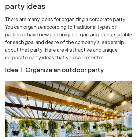
party ideas
There are many ideas for organizing a corporate party.
You can organize according to traditional types of
parties or have new and unique organizing ideas, suitable
for each goal and desire of the company’s leadership
about that party. Here are 4 attractive and unique
corporate party ideas that you can refer to:
Idea 1: Organize an outdoor party